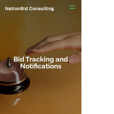
NationBid Consulting
Bid Tracking and
Notifications