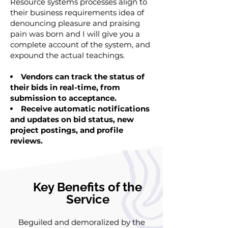
Resource systems processes align to
their business requirements idea of
denouncing pleasure and praising
pain was born and I will give you a
complete account of the system, and
expound the actual teachings.
Vendors can track the status of
their bids in real-time, from
submission to acceptance.
Receive automatic notifications
and updates on bid status, new
project postings, and profile
reviews.
Key Benefits of the
Service
Beguiled and demoralized by the