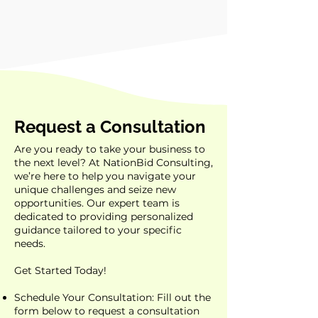
Request a Consultation
Are you ready to take your business to
the next level? At NationBid Consulting,
we’re here to help you navigate your
unique challenges and seize new
opportunities. Our expert team is
dedicated to providing personalized
guidance tailored to your specific
needs.
Get Started Today!
Schedule Your Consultation: Fill out the
form below to request a consultation