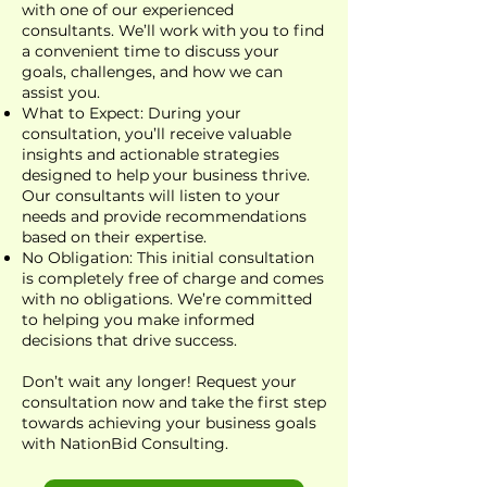
with one of our experienced
consultants. We’ll work with you to find
a convenient time to discuss your
goals, challenges, and how we can
assist you.
What to Expect: During your
consultation, you’ll receive valuable
insights and actionable strategies
designed to help your business thrive.
Our consultants will listen to your
needs and provide recommendations
based on their expertise.
No Obligation: This initial consultation
is completely free of charge and comes
with no obligations. We’re committed
to helping you make informed
decisions that drive success.
Don’t wait any longer! Request your
consultation now and take the first step
towards achieving your business goals
with NationBid Consulting.