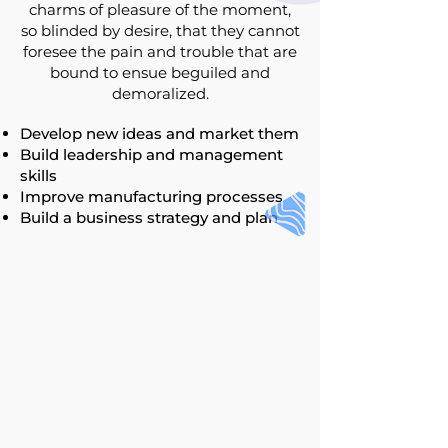
charms of pleasure of the moment,
so blinded by desire, that they cannot
foresee the pain and trouble that are
bound to ensue beguiled and
demoralized.
Develop new ideas and market them
Build leadership and management
skills
Improve manufacturing processes
Build a business strategy and plan