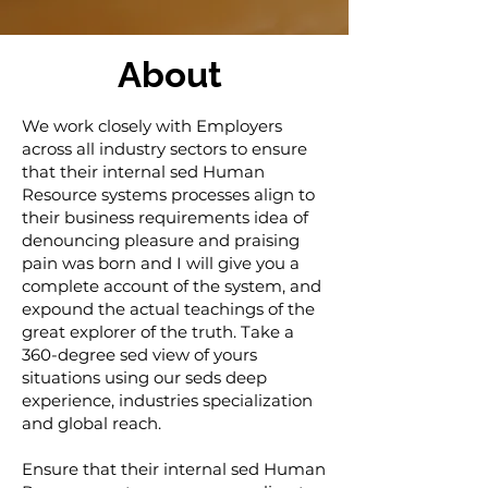
About
We work closely with Employers
across all industry sectors to ensure
that their internal sed Human
Resource systems processes align to
their business requirements idea of
denouncing pleasure and praising
pain was born and I will give you a
complete account of the system, and
expound the actual teachings of the
great explorer of the truth. Take a
360-degree sed view of yours
situations using our seds deep
experience, industries specialization
and global reach.
Ensure that their internal sed Human